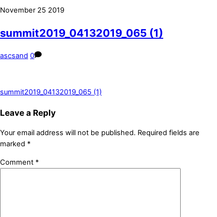
November
25
2019
summit2019_04132019_065 (1)
ascsand
0
summit2019_04132019_065 (1)
Leave a Reply
Your email address will not be published.
Required fields are
marked
*
Comment
*