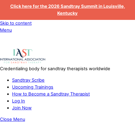
Click here for the 2026 Sandtray Summit in Louisville,
Kentucky
Skip to content
Menu
Credentialing body for sandtray therapists worldwide
Sandtray Scribe
Upcoming Trainings
How to Become a Sandtray Therapist
Log In
Join Now
Close Menu