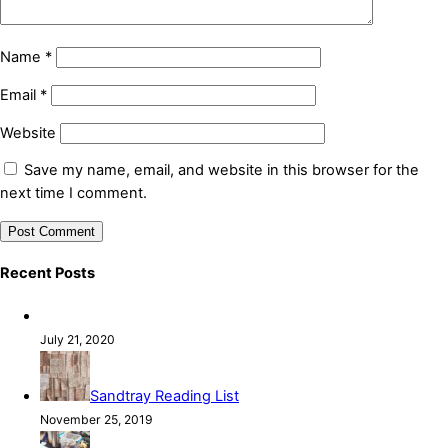
Name
*
Email
*
Website
Save my name, email, and website in this browser for the
next time I comment.
Recent Posts
July 21, 2020
Sandtray Reading List
November 25, 2019