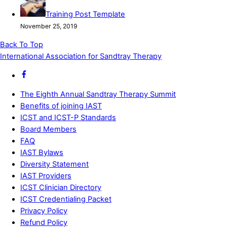
Training Post Template
November 25, 2019
Back To Top
International Association for Sandtray Therapy
The Eighth Annual Sandtray Therapy Summit
Benefits of joining IAST
ICST and ICST-P Standards
Board Members
FAQ
IAST Bylaws
Diversity Statement
IAST Providers
ICST Clinician Directory
ICST Credentialing Packet
Privacy Policy
Refund Policy