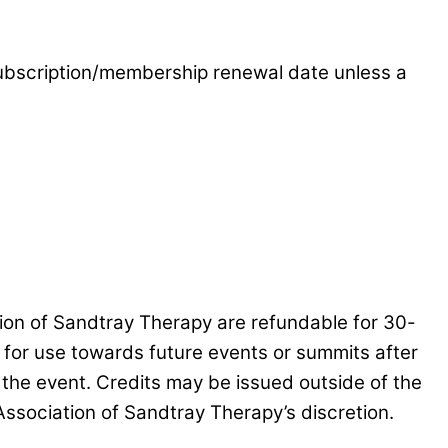
 subscription/membership renewal date unless a
tion of Sandtray Therapy are refundable for 30-
d for use towards future events or summits after
 the event. Credits may be issued outside of the
Association of Sandtray Therapy’s discretion.