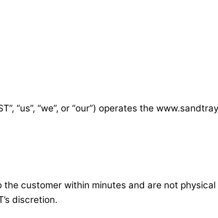
T”, “us”, “we”, or “our”) operates the www.sandtray
to the customer within minutes and are not physical
’s discretion.