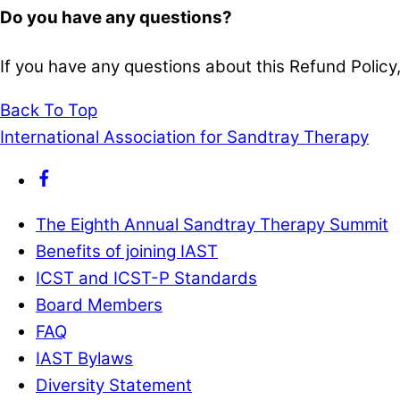
Do you have any questions?
If you have any questions about this Refund Policy,
Back To Top
International Association for Sandtray Therapy
The Eighth Annual Sandtray Therapy Summit
Benefits of joining IAST
ICST and ICST-P Standards
Board Members
FAQ
IAST Bylaws
Diversity Statement