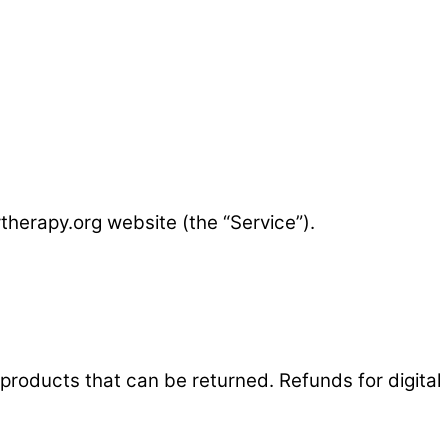
therapy.org website (the “Service”).
 products that can be returned. Refunds for digital