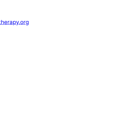
herapy.org