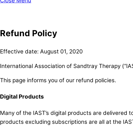
Close Menu
Refund Policy
Effective date: August 01, 2020
International Association of Sandtray Therapy (“IAS
This page informs you of our refund policies.
Digital Products
Many of the IAST’s digital products are delivered 
products excluding subscriptions are all at the IAST