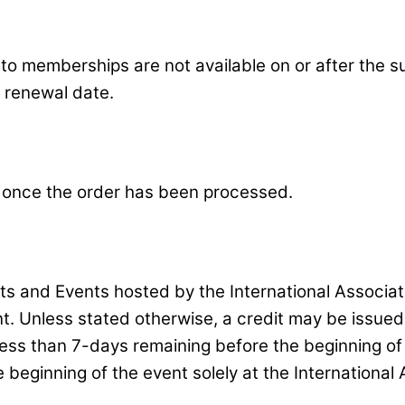
d to memberships are not available on or after the
e renewal date.
 once the order has been processed.
its and Events hosted by the International Associa
nt. Unless stated otherwise, a credit may be issue
less than 7-days remaining before the beginning of
beginning of the event solely at the International 