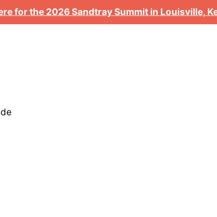
ere for the 2026 Sandtray Summit in Louisville, 
ide