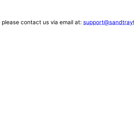
 please contact us via email at:
support@sandtrayt