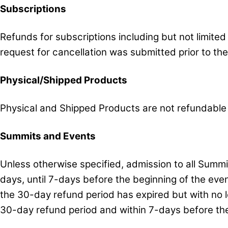
Subscriptions
Refunds for subscriptions including but not limite
request for cancellation was submitted prior to th
Physical/Shipped Products
Physical and Shipped Products are not refundable
Summits and Events
Unless otherwise specified, admission to all Summ
days, until 7-days before the beginning of the eve
the 30-day refund period has expired but with no 
30-day refund period and within 7-days before the 