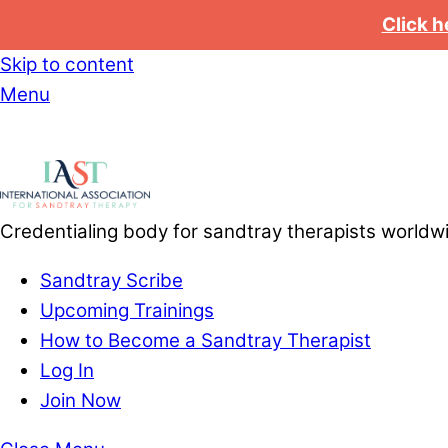
Click h
Skip to content
Menu
Credentialing body for sandtray therapists worldw
Sandtray Scribe
Upcoming Trainings
How to Become a Sandtray Therapist
Log In
Join Now