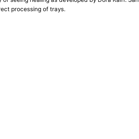
rect processing of trays.