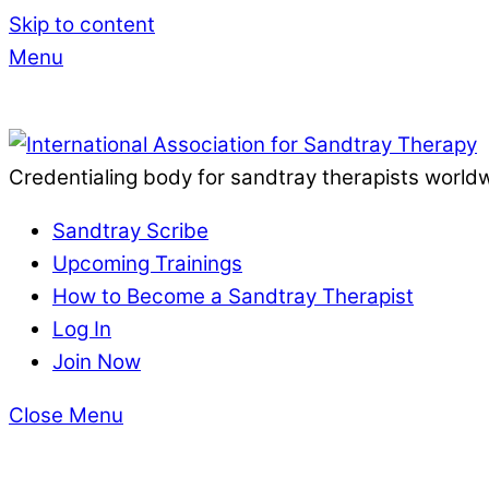
Skip to content
Menu
Credentialing body for sandtray therapists world
Sandtray Scribe
Upcoming Trainings
How to Become a Sandtray Therapist
Log In
Join Now
Close Menu