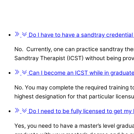
Do I have to have a sandtray credential
No. Currently, one can practice sandtray the
Sandtray Therapist (ICST) without being prov
Can I become an ICST while in graduate
No. You may complete the required training to
highest designation for that particular licensu
Do I need to be fully licensed to get my
Yes, you need to have a master’s level gradu