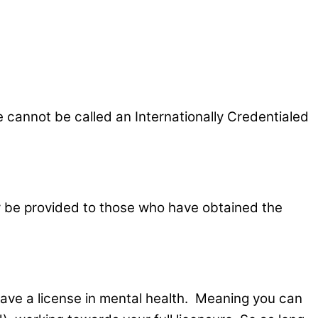
 cannot be called an Internationally Credentialed
nly be provided to those who have obtained the
have a license in mental health. Meaning you can