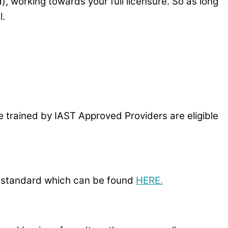
), working towards your full licensure. So as long
l.
 trained by IAST Approved Providers are eligible
-P standard which can be found
HERE.