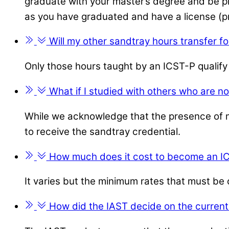
graduate with your master’s degree and be prov
as you have graduated and have a license (pr
Will my other sandtray hours transfer fo
Only those hours taught by an ICST-P qualify
What if I studied with others who are no
While we acknowledge that the presence of ma
to receive the sandtray credential.
How much does it cost to become an I
It varies but the minimum rates that must b
How did the IAST decide on the current 