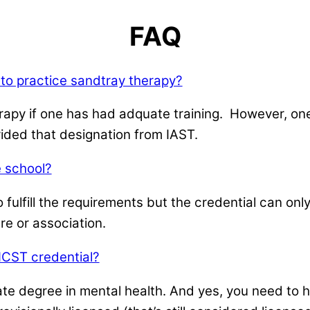
FAQ
 to practice sandtray therapy?
rapy if one has had adquate training. However, one
ided that designation from IAST.
 school?
 fulfill the requirements but the credential can o
re or association.
 ICST credential?
ate degree in mental health. And yes, you need to 