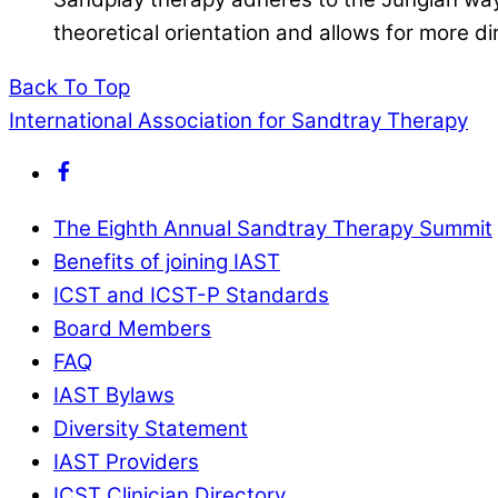
theoretical orientation and allows for more di
Back To Top
International Association for Sandtray Therapy
The Eighth Annual Sandtray Therapy Summit
Benefits of joining IAST
ICST and ICST-P Standards
Board Members
FAQ
IAST Bylaws
Diversity Statement
IAST Providers
ICST Clinician Directory