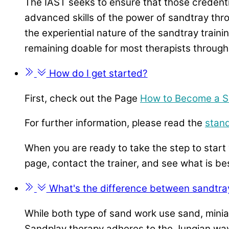
The IAST seeks to ensure that those credenti
advanced skills of the power of sandtray thro
the experiential nature of the sandtray train
remaining doable for most therapists through
How do I get started?
First, check out the Page
How to Become a S
For further information, please read the
stan
When you are ready to take the step to start 
page, contact the trainer, and see what is be
What's the difference between sandtra
While both type of sand work use sand, miniat
Sandplay therapy adheres to the
Jungian way