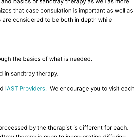
 and basics of sandtray therapy as well as more
izes that case consulation is important as well as
s are considered to be both in depth while
rough the basics of what is needed.
 in sandtray therapy.
ed
IAST Providers.
We encourage you to visit each
processed by the therapist is different for each.
tray therapy is open to incorporating differing