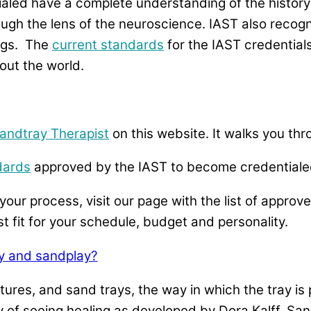
aled have a complete understanding of the history
ugh the lens of the neuroscience. IAST also recogn
ings. The
current standards
for the IAST credential
out the world.
andtray Therapist
on this website. It walks you th
dards
approved by the IAST to become credentialed
your process, visit our page with the list of approv
st fit for your schedule, budget and personality.
y and sandplay?
ures, and sand trays, the way in which the tray is 
 of seeing healing as developed by Dora Kalff. Sand