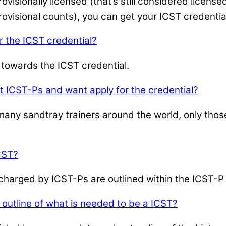
isionally licensed (that’s still considered licensed
ovisional counts), you can get your ICST credentia
r the ICST credential?
 towards the ICST credential.
t ICST-Ps and want apply for the credential?
ny sandtray trainers around the world, only those
CST?
e charged by ICST-Ps are outlined within the ICST
outline of what is needed to be a ICST?