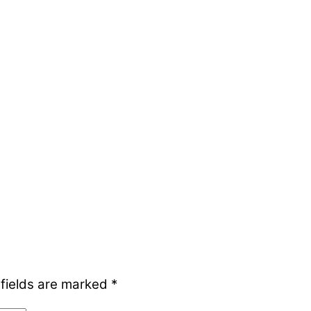
 fields are marked
*