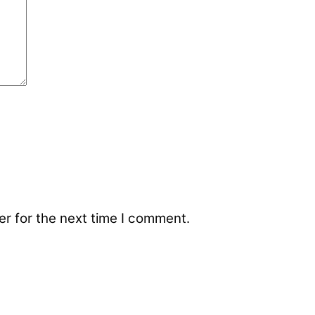
r for the next time I comment.