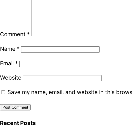
Comment
*
Name
*
Email
*
Website
Save my name, email, and website in this browse
Recent Posts