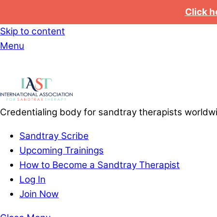
Click h
Skip to content
Menu
Credentialing body for sandtray therapists worldw
Sandtray Scribe
Upcoming Trainings
How to Become a Sandtray Therapist
Log In
Join Now