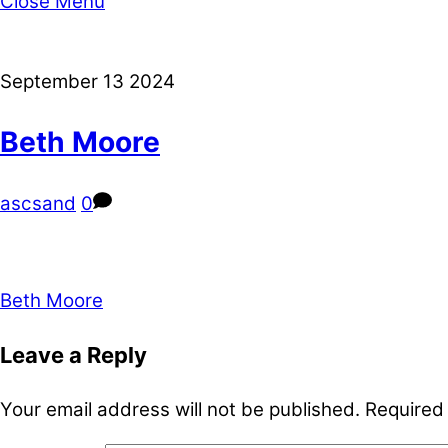
Close Menu
September
13
2024
Beth Moore
ascsand
0
Beth Moore
Leave a Reply
Your email address will not be published.
Required