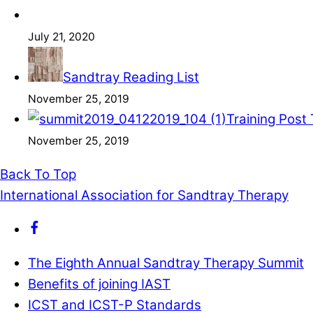
July 21, 2020
Sandtray Reading List
November 25, 2019
Training Post
November 25, 2019
Back To Top
International Association for Sandtray Therapy
The Eighth Annual Sandtray Therapy Summit
Benefits of joining IAST
ICST and ICST-P Standards