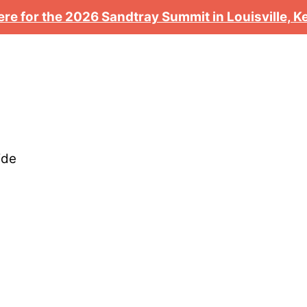
ere for the 2026 Sandtray Summit in Louisville, 
ide